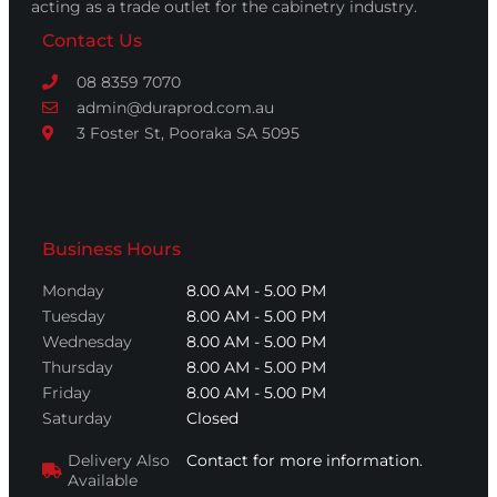
acting as a trade outlet for the cabinetry industry.
Contact Us
08 8359 7070
admin@duraprod.com.au
3 Foster St, Pooraka SA 5095
Business Hours
Monday
8.00 AM - 5.00 PM
Tuesday
8.00 AM - 5.00 PM
Wednesday
8.00 AM - 5.00 PM
Thursday
8.00 AM - 5.00 PM
Friday
8.00 AM - 5.00 PM
Saturday
Closed
Delivery Also
Contact for more information.
Available