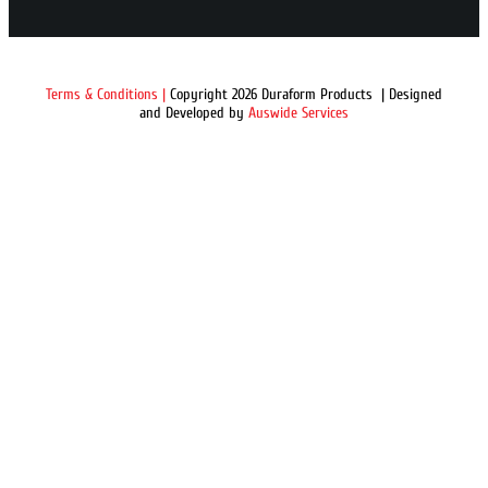
Terms & Conditions |
Copyright 2026 Duraform Products | Designed
and Developed by
Auswide Services