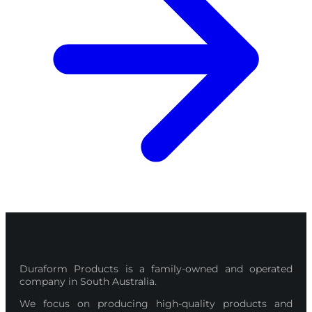
Duraform Products is a family-owned and operated
company in South Australia.
We focus on producing high-quality products and