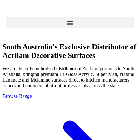
South Australia's Exclusive Distributor of
Acrilam Decorative Surfaces
We are the only authorised distributor of Acrilam products in South
Australia, bringing premium Hi-Gloss Acrylic, Super Matt, Natural
Laminate and Melamine surfaces direct to kitchen manufacturers,
joiners and commercial fit-out professionals across the state.
Browse Range