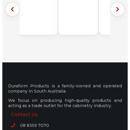
Duraform Products is a family-owned and operated
company in South Australia.
We focus on producing high-quality products and
acting as a trade outlet for the cabinetry industry.
Contact Us
08 8359 7070