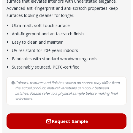
surface that elevates interiors with understated elegance.
Advanced anti-fingerprint and anti-scratch properties keep
surfaces looking cleaner for longer.
Ultra-matt, soft-touch surface
Anti-fingerprint and anti-scratch finish
Easy to clean and maintain
UV-resistant for 20+ years indoors
Fabricates with standard woodworking tools
Sustainably sourced, PEFC-certified
Colours, textures and finishes shown on screen may differ from
the actual product. Natural variations can occur between
batches. Please refer to a physical sample before making final
selections.
Request Sample