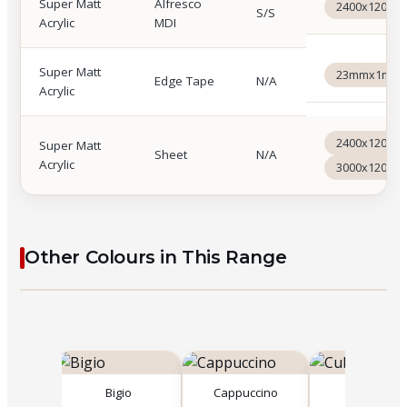
Super Matt
Alfresco
2400x1200x
S/S
Acrylic
MDI
Super Matt
23mmx1mmx
Edge Tape
N/A
Acrylic
2400x1200x
Super Matt
Sheet
N/A
Acrylic
3000x1200x
Other Colours in This Range
co
Bigio
Cappuccino
Cubanite