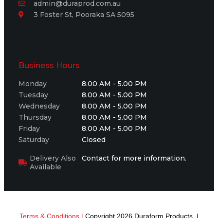
admin@duraprod.com.au
3 Foster St, Pooraka SA 5095
Business Hours
Monday
8.00 AM - 5.00 PM
Tuesday
8.00 AM - 5.00 PM
Wednesday
8.00 AM - 5.00 PM
Thursday
8.00 AM - 5.00 PM
Friday
8.00 AM - 5.00 PM
Saturday
Closed
Delivery Also
Contact for more information.
Available
Terms & Conditions |
Copyright 2026 Duraform Products |