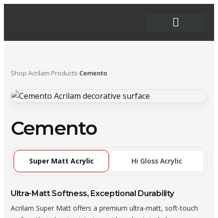
Order Forms
Shop
›
Acrilam Products
›
Cemento
Cemento
Super Matt Acrylic
Hi Gloss Acrylic
Ultra-Matt Softness, Exceptional Durability
Acrilam Super Matt offers a premium ultra-matt, soft-touch