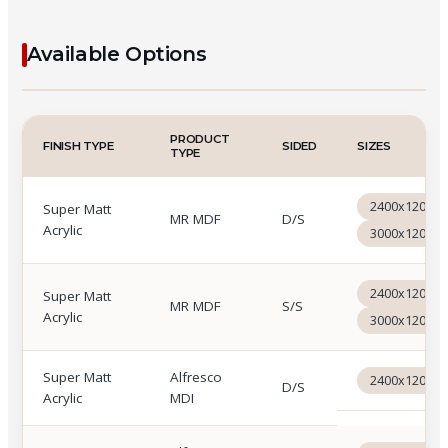
Available Options
Cemento Acrilam available options: Hi Gloss Acrylic 
PRODUCT
FINISH TYPE
SIDED
SIZES
TYPE
2400x1200x
Super Matt
MR MDF
D/S
Acrylic
3000x1200x
2400x1200x
Super Matt
MR MDF
S/S
Acrylic
3000x1200x
Super Matt
Alfresco
2400x1200x
D/S
Acrylic
MDI