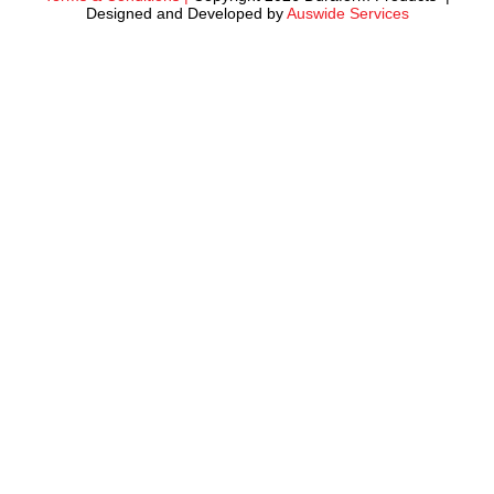
Designed and Developed by
Auswide Services